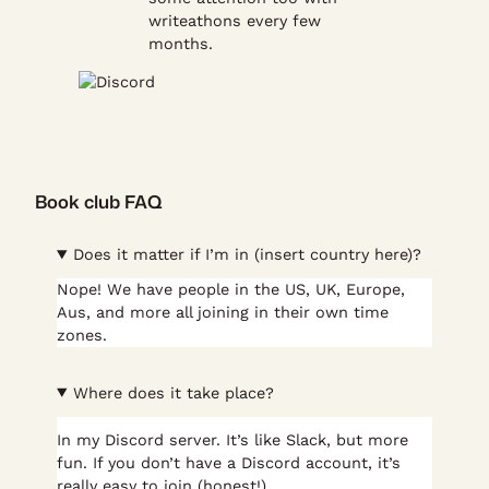
writeathons every few
months.
Book club FAQ
Does it matter if I’m in (insert country here)?
Nope! We have people in the US, UK, Europe,
Aus, and more all joining in their own time
zones.
Where does it take place?
In my Discord server. It’s like Slack, but more
fun. If you don’t have a Discord account, it’s
really easy to join (honest!).