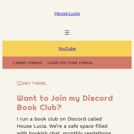
Skip
to
House Lucia
content
YouTube
Latest videos:
Could not load videos.
HEY THERE,
Want to Join my Discord
Book Club?
I run a book club on Discord called
House Lucia. We’re a safe space filled
with bookish chat, monthly readathons,