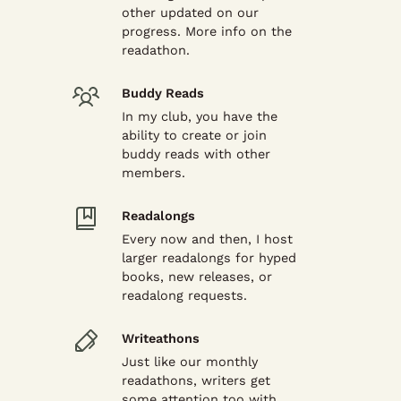
other updated on our
progress. More info on the
readathon.
Buddy Reads
In my club, you have the
ability to create or join
buddy reads with other
members.
Readalongs
Every now and then, I host
larger readalongs for hyped
books, new releases, or
readalong requests.
Writeathons
Just like our monthly
readathons, writers get
some attention too with