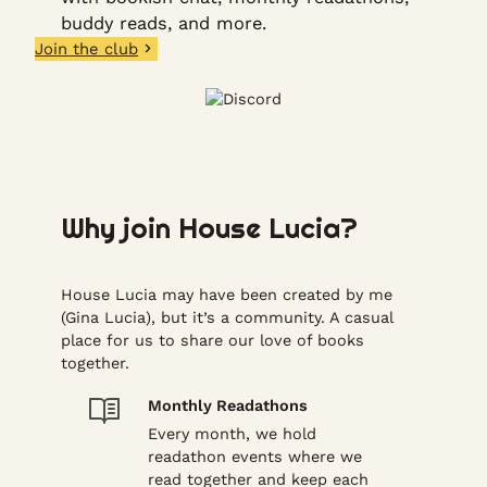
buddy reads, and more.
Join the club
Why join House Lucia?
House Lucia may have been created by me
(Gina Lucia), but it’s a community. A casual
place for us to share our love of books
together.
Monthly Readathons
Every month, we hold
readathon events where we
read together and keep each