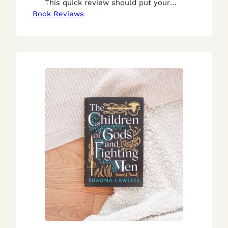
This quick review should put your
Book Reviews
mind at ease.