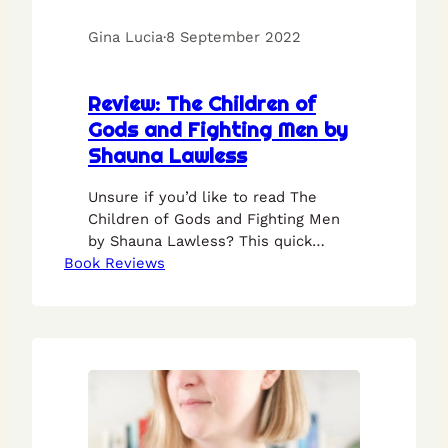
Gina Lucia
·
8 September 2022
Review: The Children of
Gods and Fighting Men by
Shauna Lawless
Unsure if you’d like to read The
Children of Gods and Fighting Men
by Shauna Lawless? This quick
Book Reviews
review should put your mind at ease.