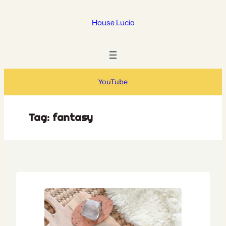
Skip
to
House Lucia
content
YouTube
Tag:
fantasy