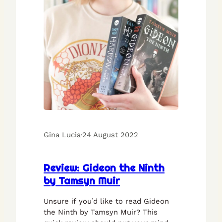
Gina Lucia
·
24 August 2022
Review: Gideon the Ninth
by Tamsyn Muir
Unsure if you’d like to read Gideon
the Ninth by Tamsyn Muir? This