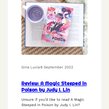
Gina Lucia
·
8 September 2022
Review: A Magic Steeped in
Poison by Judy I. Lin
Unsure if you’d like to read A Magic
Steeped in Poison by Judy I. Lin?