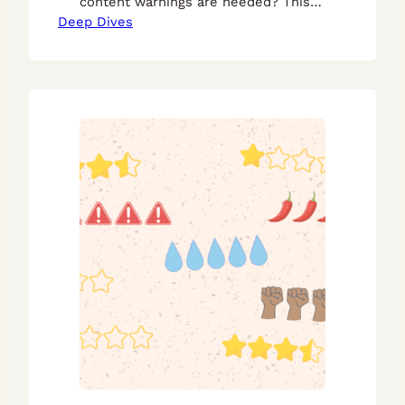
content warnings are needed? This
Deep Dives
guide will help!