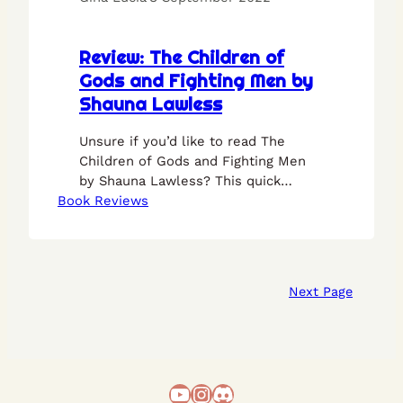
Review: The Children of
Gods and Fighting Men by
Shauna Lawless
Unsure if you’d like to read The
Children of Gods and Fighting Men
by Shauna Lawless? This quick
Book Reviews
review should put your mind at ease.
Next Page
YouTube
Instagram
Discord