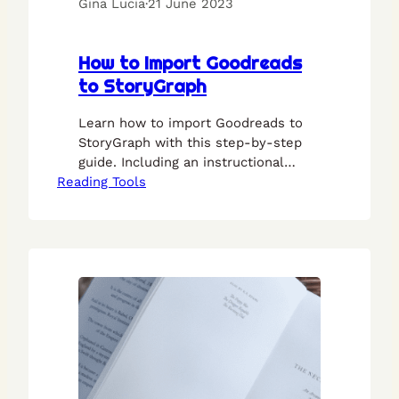
Gina Lucia
·
21 June 2023
How to Import Goodreads
to StoryGraph
Learn how to import Goodreads to
StoryGraph with this step-by-step
guide. Including an instructional
Reading Tools
video.