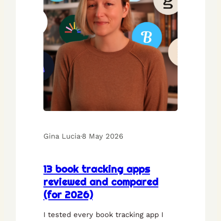
Gina Lucia
·
8 May 2026
13 book tracking apps
reviewed and compared
(for 2026)
I tested every book tracking app I