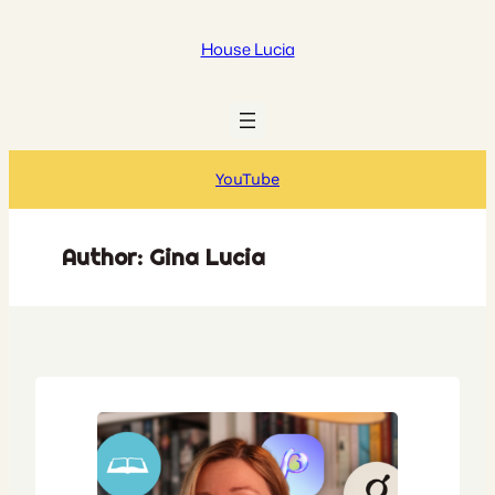
Skip
to
House Lucia
content
YouTube
Author:
Gina Lucia