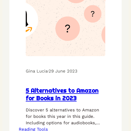
Gina Lucia
·
29 June 2023
5 Alternatives to Amazon
for Books in 2023
Discover 5 alternatives to Amazon
for books this year in this guide.
Including options for audiobooks,
Reading Tools
ebooks, and physical books.