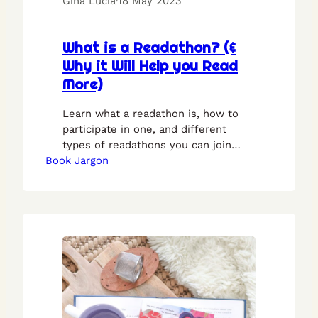
Gina Lucia
·
18 May 2023
What is a Readathon? (&
Why it Will Help you Read
More)
Learn what a readathon is, how to
participate in one, and different
types of readathons you can join
Book Jargon
with this guide.