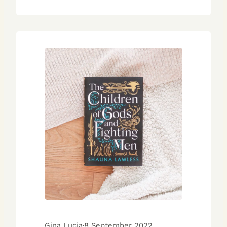
Gina Lucia
·
8 September 2022