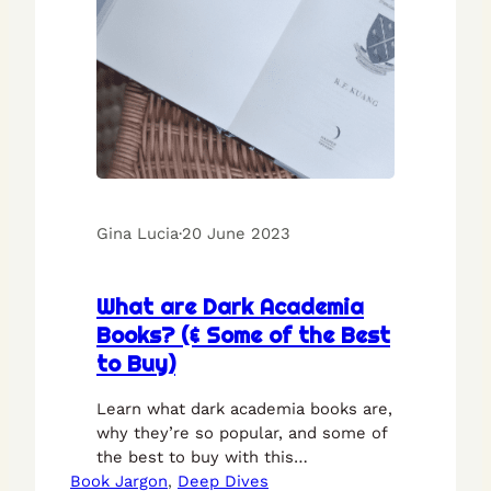
Gina Lucia
·
20 June 2023
What are Dark Academia
Books? (& Some of the Best
to Buy)
Learn what dark academia books are,
why they’re so popular, and some of
the best to buy with this
Book Jargon
walkthrough guide.
, 
Deep Dives