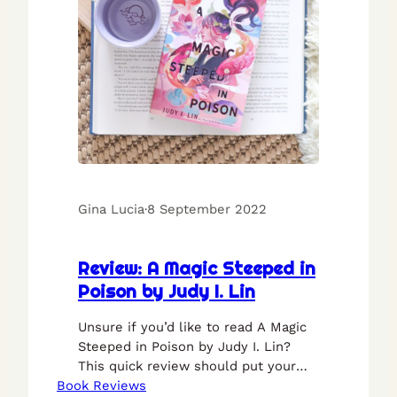
Gina Lucia
·
8 September 2022
Review: A Magic Steeped in
Poison by Judy I. Lin
Unsure if you’d like to read A Magic
Steeped in Poison by Judy I. Lin?
This quick review should put your
Book Reviews
mind at ease.