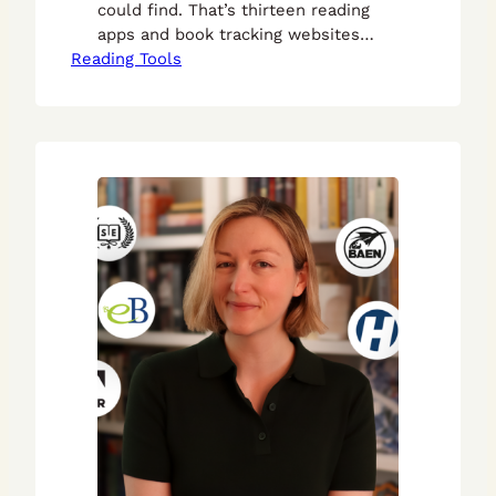
could find. That’s thirteen reading
apps and book tracking websites
Reading Tools
where you can keep tabs on the
books you’ve read.