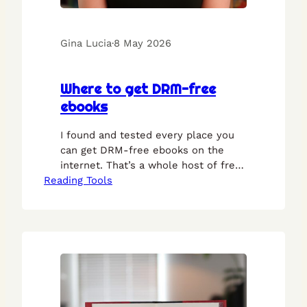
Gina Lucia
·
8 May 2026
Where to get DRM-free
ebooks
I found and tested every place you
can get DRM-free ebooks on the
internet. That’s a whole host of free
Reading Tools
libraries and online stores where you
can buy or download ebooks, legally,
without any DRM whatsoever.