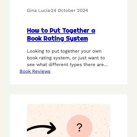
Gina Lucia
·
24 October 2024
How to Put Together a
Book Rating System
Looking to put together your own
book rating system, or just want to
see what different types there are?
Book Reviews
This guide is here to help.