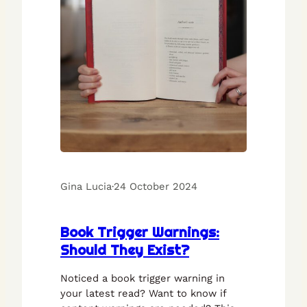
Gina Lucia
·
24 October 2024
Book Trigger Warnings:
Should They Exist?
Noticed a book trigger warning in
your latest read? Want to know if