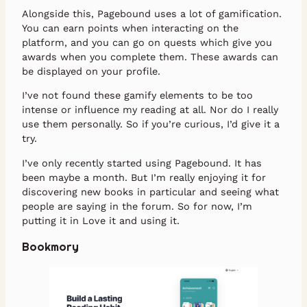
Alongside this, Pagebound uses a lot of gamification.
You can earn points when interacting on the
platform, and you can go on quests which give you
awards when you complete them. These awards can
be displayed on your profile.
I’ve not found these gamify elements to be too
intense or influence my reading at all. Nor do I really
use them personally. So if you’re curious, I’d give it a
try.
I’ve only recently started using Pagebound. It has
been maybe a month. But I’m really enjoying it for
discovering new books in particular and seeing what
people are saying in the forum. So for now, I’m
putting it in Love it and using it.
Bookmory