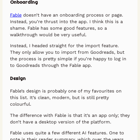
Onboarding
Fable
doesn’t have an onboarding process or page.
Instead, you’re thrust into the app. I think this is a
shame. Fable has some good features, so a
walkthrough would be very useful.
Instead, I headed straight for the import feature.
They only allow you to import from Goodreads, but
the process is pretty simple if you’re happy to log in
to Goodreads through the Fable app.
Design
Fable’s design is probably one of my favourites on
this list. It’s clean, modern, but is still pretty
colourful.
The difference with Fable is that it’s an app only; they
don’t have a desktop version of the platform.
Fable uses quite a few different AI features. One to
note is their reader summary, which over the years