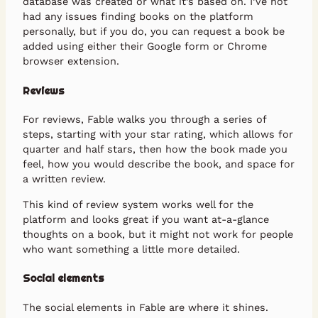
database was created or what it’s based on. I’ve not
had any issues finding books on the platform
personally, but if you do, you can request a book be
added using either their Google form or Chrome
browser extension.
Reviews
For reviews, Fable walks you through a series of
steps, starting with your star rating, which allows for
quarter and half stars, then how the book made you
feel, how you would describe the book, and space for
a written review.
This kind of review system works well for the
platform and looks great if you want at-a-glance
thoughts on a book, but it might not work for people
who want something a little more detailed.
Social elements
The social elements in Fable are where it shines.