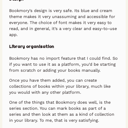
Bookmory’s design is very safe. Its blue and cream
theme makes it very unassuming and accessible for
everyone. The choice of font makes it very easy to
read, and in general, it’s a very clear and easy-to-use
app.
Library organisation
Bookmory has no import feature that I could find. So
if you want to use it as a platform, you’d be starting
from scratch or adding your books manually.
Once you have them added, you can create
collections of books within your library, much like
you would with any other platform.
One of the things that Bookmory does well, is the
series section. You can mark books as part of a
series and then look at them as a kind of collection
in your library. To me, that is very satisfying.