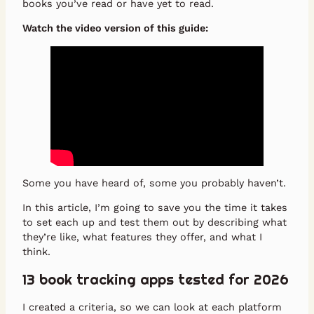
books you’ve read or have yet to read.
Watch the video version of this guide:
Some you have heard of, some you probably haven’t.
In this article, I’m going to save you the time it takes
to set each up and test them out by describing what
they’re like, what features they offer, and what I
think.
13 book tracking apps tested for 2026
I created a criteria, so we can look at each platform