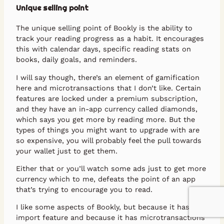
Unique selling point
The unique selling point of Bookly is the ability to
track your reading progress as a habit. It encourages
this with calendar days, specific reading stats on
books, daily goals, and reminders.
I will say though, there’s an element of gamification
here and microtransactions that I don’t like. Certain
features are locked under a premium subscription,
and they have an in-app currency called diamonds,
which says you get more by reading more. But the
types of things you might want to upgrade with are
so expensive, you will probably feel the pull towards
your wallet just to get them.
Either that or you’ll watch some ads just to get more
currency which to me, defeats the point of an app
that’s trying to encourage you to read.
I like some aspects of Bookly, but because it has no
import feature and because it has microtransactions