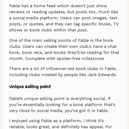
Fable has a home feed which doesn’t just show
reviews or reading updates, but posts too, much like
a social media platform. Users can post images, text
posts, or quotes, and they can tag specific books, TV
shows or book clubs within that post.
One of the main selling points of Fable is the book
clubs. Users can create their own club,s have a chat
book, book recs, and books they’ll be reading for that
month. Complete with spoiler-free milestones
There are a lot of influencer-led book clubs in Fable,
including clubs created by people like Jack Edwards.
Unique selling point
Fable’s unique selling point is everything social. If
you’re essentially looking for a book platform that’s
very close to social media, you’ve got it in Fable.
I enjoyed using Fable as a platform, I think it’s
reliable, looks great, and definitely has appeal. For