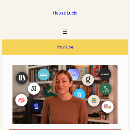
House Lucia
YouTube