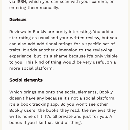
via ISBN, which you can scan with your camera, or
entering them manually.
Reviews
Reviews in Bookly are pretty interesting. You add a
star rating as usual and your written review, but you
can also add additional ratings for a specific set of
traits. It adds another dimension to the reviewing
experience, but it’s a shame because it’s only visible
to you. This kind of thing would be very useful on a
more social platform.
Social elements
Which brings me onto the social elements, Bookly
doesn’t have any because it’s not a social platform,
it’s a book tracking app. So you won’t see other
Bookly users, the books they read, the reviews they
write, none of it. It’s all private and just for you. A
bonus if you like that kind of thing.