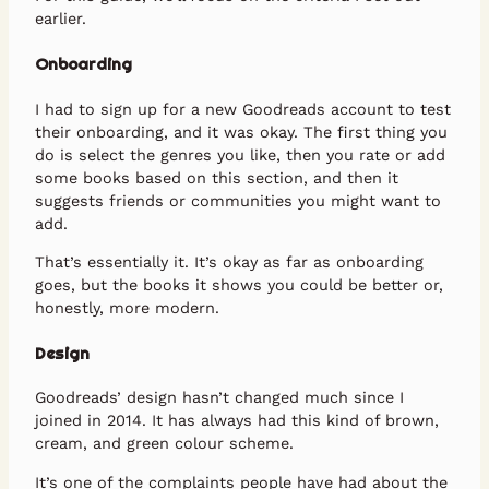
earlier.
Onboarding
I had to sign up for a new Goodreads account to test
their onboarding, and it was okay. The first thing you
do is select the genres you like, then you rate or add
some books based on this section, and then it
suggests friends or communities you might want to
add.
That’s essentially it. It’s okay as far as onboarding
goes, but the books it shows you could be better or,
honestly, more modern.
Design
Goodreads’ design hasn’t changed much since I
joined in 2014. It has always had this kind of brown,
cream, and green colour scheme.
It’s one of the complaints people have had about the