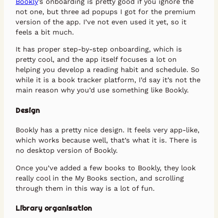
Bookly
’s onboarding is pretty good if you ignore the
not one, but three ad popups I got for the premium
version of the app. I’ve not even used it yet, so it
feels a bit much.
It has proper step-by-step onboarding, which is
pretty cool, and the app itself focuses a lot on
helping you develop a reading habit and schedule. So
while it is a book tracker platform, I’d say it’s not the
main reason why you’d use something like Bookly.
Design
Bookly has a pretty nice design. It feels very app-like,
which works because well, that’s what it is. There is
no desktop version of Bookly.
Once you’ve added a few books to Bookly, they look
really cool in the My Books section, and scrolling
through them in this way is a lot of fun.
Library organisation