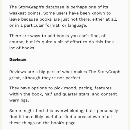
The StoryGraph’s database is perhaps one of its
weakest points. Some users have been known to
leave because books are just not there, either at all,
or in a particular format, or language.
There are ways to add books you can’t find, of
course, but it’s quite a bit of effort to do this for a
lot of books.
Reviews
Reviews are a big part of what makes The StoryGraph
great, although they’re not perfect.
They have options to pick mood, pacing, features
within the book, half and quarter stars, and content
warnings.
Some might find this overwhelming, but I personally
find it incredibly useful to find a breakdown of all
these things on the book’s page.