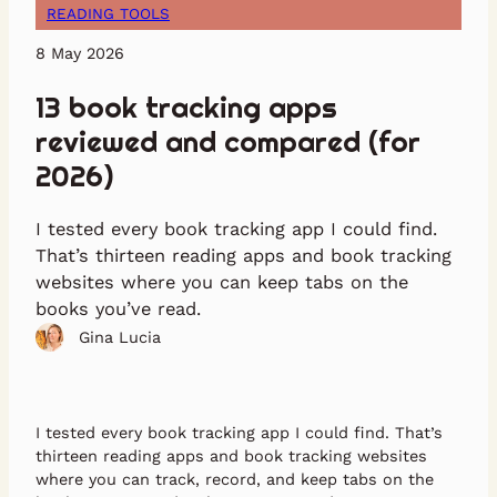
READING TOOLS
8 May 2026
13 book tracking apps
reviewed and compared (for
2026)
I tested every book tracking app I could find.
That’s thirteen reading apps and book tracking
websites where you can keep tabs on the
books you’ve read.
Gina Lucia
I tested every book tracking app I could find. That’s
thirteen reading apps and book tracking websites
where you can track, record, and keep tabs on the