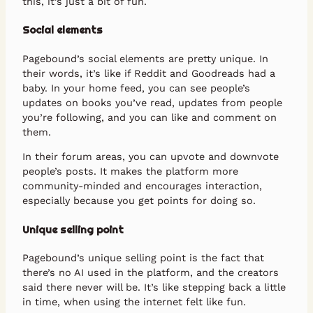
this, it’s just a bit of fun.
Social elements
Pagebound’s social elements are pretty unique. In
their words, it’s like if Reddit and Goodreads had a
baby. In your home feed, you can see people’s
updates on books you’ve read, updates from people
you’re following, and you can like and comment on
them.
In their forum areas, you can upvote and downvote
people’s posts. It makes the platform more
community-minded and encourages interaction,
especially because you get points for doing so.
Unique selling point
Pagebound’s unique selling point is the fact that
there’s no AI used in the platform, and the creators
said there never will be. It’s like stepping back a little
in time, when using the internet felt like fun.