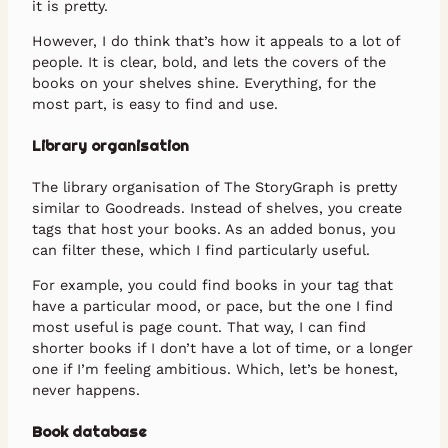
it is pretty.
However, I do think that’s how it appeals to a lot of
people. It is clear, bold, and lets the covers of the
books on your shelves shine. Everything, for the
most part, is easy to find and use.
Library organisation
The library organisation of The StoryGraph is pretty
similar to Goodreads. Instead of shelves, you create
tags that host your books. As an added bonus, you
can filter these, which I find particularly useful.
For example, you could find books in your tag that
have a particular mood, or pace, but the one I find
most useful is page count. That way, I can find
shorter books if I don’t have a lot of time, or a longer
one if I’m feeling ambitious. Which, let’s be honest,
never happens.
Book database