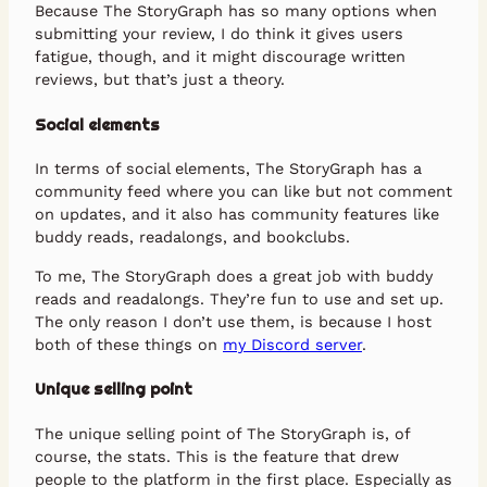
Because The StoryGraph has so many options when
submitting your review, I do think it gives users
fatigue, though, and it might discourage written
reviews, but that’s just a theory.
Social elements
In terms of social elements, The StoryGraph has a
community feed where you can like but not comment
on updates, and it also has community features like
buddy reads, readalongs, and bookclubs.
To me, The StoryGraph does a great job with buddy
reads and readalongs. They’re fun to use and set up.
The only reason I don’t use them, is because I host
both of these things on
my Discord server
.
Unique selling point
The unique selling point of The StoryGraph is, of
course, the stats. This is the feature that drew
people to the platform in the first place. Especially as