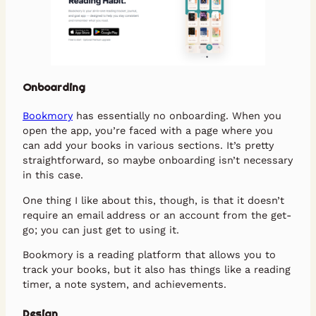
Onboarding
Bookmory
has essentially no onboarding. When you
open the app, you’re faced with a page where you
can add your books in various sections. It’s pretty
straightforward, so maybe onboarding isn’t necessary
in this case.
One thing I like about this, though, is that it doesn’t
require an email address or an account from the get-
go; you can just get to using it.
Bookmory is a reading platform that allows you to
track your books, but it also has things like a reading
timer, a note system, and achievements.
Design