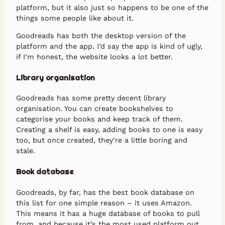
platform, but it also just so happens to be one of the
things some people like about it.
Goodreads has both the desktop version of the
platform and the app. I’d say the app is kind of ugly,
if I’m honest, the website looks a lot better.
Library organisation
Goodreads has some pretty decent library
organisation. You can create bookshelves to
categorise your books and keep track of them.
Creating a shelf is easy, adding books to one is easy
too, but once created, they’re a little boring and
stale.
Book database
Goodreads, by far, has the best book database on
this list for one simple reason – it uses Amazon.
This means it has a huge database of books to pull
from, and because it’s the most used platform out