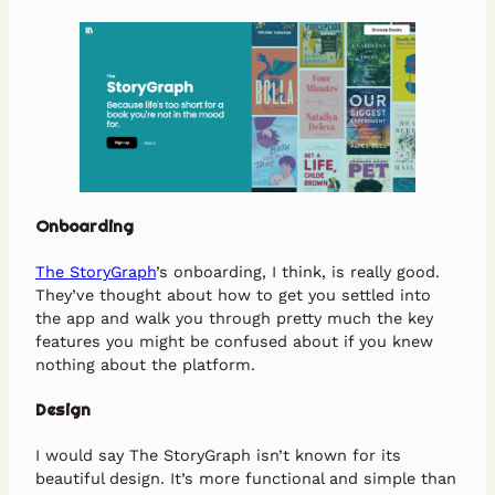
Onboarding
The StoryGraph
’s onboarding, I think, is really good.
They’ve thought about how to get you settled into
the app and walk you through pretty much the key
features you might be confused about if you knew
nothing about the platform.
Design
I would say The StoryGraph isn’t known for its
beautiful design. It’s more functional and simple than