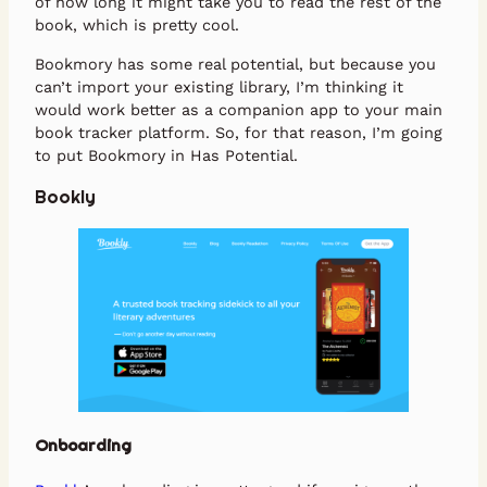
of how long it might take you to read the rest of the
book, which is pretty cool.
Bookmory has some real potential, but because you
can’t import your existing library, I’m thinking it
would work better as a companion app to your main
book tracker platform. So, for that reason, I’m going
to put Bookmory in Has Potential.
Bookly
Onboarding