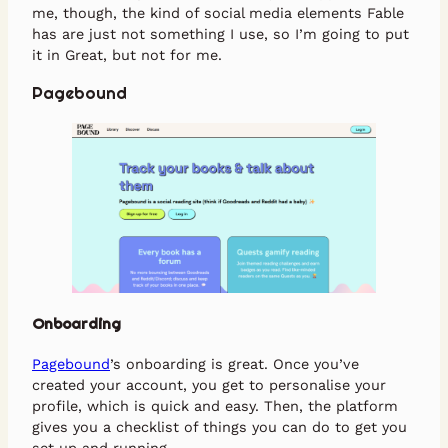
me, though, the kind of social media elements Fable
has are just not something I use, so I’m going to put
it in Great, but not for me.
Pagebound
Onboarding
Pagebound
’s onboarding is great. Once you’ve
created your account, you get to personalise your
profile, which is quick and easy. Then, the platform
gives you a checklist of things you can do to get you