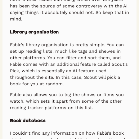
has been the source of some controversy with the AI
saying things it absolutely should not. So keep that in
mind.
Library organisation
Fable’s library organisation is pretty simple. You can
set up reading lists, much like tags and shelves in
other platforms. You can filter and sort them, and
Fable comes with an additional feature called Scout’s
Pick, which is essentially an AI feature used
throughout the site. In this case, Scout will pick a
book for you at random.
Fable also allows you to log the shows or films you
watch, which sets it apart from some of the other
reading tracker platforms on this list.
Book database
I couldn’t find any information on how Fable’s book