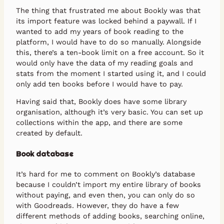
The thing that frustrated me about Bookly was that
its import feature was locked behind a paywall. If I
wanted to add my years of book reading to the
platform, I would have to do so manually. Alongside
this, there’s a ten-book limit on a free account. So it
would only have the data of my reading goals and
stats from the moment I started using it, and I could
only add ten books before I would have to pay.
Having said that, Bookly does have some library
organisation, although it’s very basic. You can set up
collections within the app, and there are some
created by default.
Book database
It’s hard for me to comment on Bookly’s database
because I couldn’t import my entire library of books
without paying, and even then, you can only do so
with Goodreads. However, they do have a few
different methods of adding books, searching online,