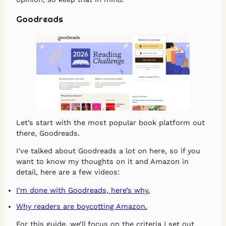
Goodreads
Let’s start with the most popular book platform out
there, Goodreads.
I’ve talked about Goodreads a lot on here, so if you
want to know my thoughts on it and Amazon in
detail, here are a few videos:
I’m done with Goodreads, here’s why.
Why readers are boycotting Amazon.
For this guide, we’ll focus on the criteria I set out