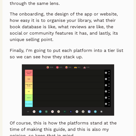
through the same lens.
The onboarding, the design of the app or website,
how easy it is to organise your library, what their
book database is like, what reviews are like, the
social or community features it has, and lastly, its
unique selling point.
Finally, I’m going to put each platform into a tier list
so we can see how they stack up.
Of course, this is how the platforms stand at the
time of making this guide, and this is also my
opinion, so keep that in mind.