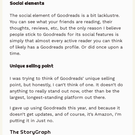
Social elements
The social element of Goodreads is a bit lacklustre.
You can see what your friends are reading, their
thoughts, reviews, etc, but the only reason I believe
people stick to Goodreads for its social features is
simply that almost every active reader you can think
of likely has a Goodreads profile. Or did once upon a
time.
Unique selling point
I was trying to think of Goodreads’ unique selling
point, but honestly, I can’t think of one. It doesn’t do
anything to really stand out now, other than be the
largest, longest-standing platform out there.
I gave up using Goodreads this year, and because it
doesn’t get updates, and of course, it’s Amazon, I’m
putting it in Just no.
The StoryGraph