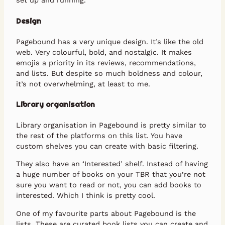
set up and running.
Design
Pagebound has a very unique design. It’s like the old
web. Very colourful, bold, and nostalgic. It makes
emojis a priority in its reviews, recommendations,
and lists. But despite so much boldness and colour,
it’s not overwhelming, at least to me.
Library organisation
Library organisation in Pagebound is pretty similar to
the rest of the platforms on this list. You have
custom shelves you can create with basic filtering.
They also have an ‘Interested’ shelf. Instead of having
a huge number of books on your TBR that you’re not
sure you want to read or not, you can add books to
interested. Which I think is pretty cool.
One of my favourite parts about Pagebound is the
lists. These are curated book lists you can create and