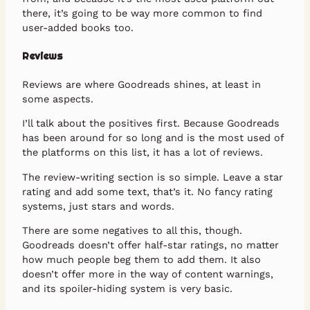
there, it’s going to be way more common to find
user-added books too.
Reviews
Reviews are where Goodreads shines, at least in
some aspects.
I’ll talk about the positives first. Because Goodreads
has been around for so long and is the most used of
the platforms on this list, it has a lot of reviews.
The review-writing section is so simple. Leave a star
rating and add some text, that’s it. No fancy rating
systems, just stars and words.
There are some negatives to all this, though.
Goodreads doesn’t offer half-star ratings, no matter
how much people beg them to add them. It also
doesn’t offer more in the way of content warnings,
and its spoiler-hiding system is very basic.