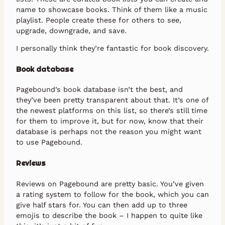
name to showcase books. Think of them like a music
playlist. People create these for others to see,
upgrade, downgrade, and save.
I personally think they’re fantastic for book discovery.
Book database
Pagebound’s book database isn’t the best, and
they’ve been pretty transparent about that. It’s one of
the newest platforms on this list, so there’s still time
for them to improve it, but for now, know that their
database is perhaps not the reason you might want
to use Pagebound.
Reviews
Reviews on Pagebound are pretty basic. You’ve given
a rating system to follow for the book, which you can
give half stars for. You can then add up to three
emojis to describe the book – I happen to quite like