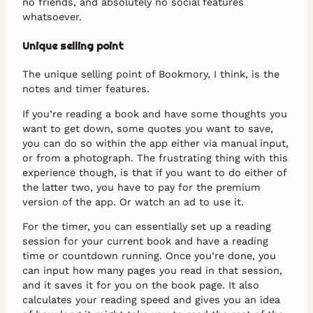
no friends, and absolutely no social features
whatsoever.
Unique selling point
The unique selling point of Bookmory, I think, is the
notes and timer features.
If you’re reading a book and have some thoughts you
want to get down, some quotes you want to save,
you can do so within the app either via manual input,
or from a photograph. The frustrating thing with this
experience though, is that if you want to do either of
the latter two, you have to pay for the premium
version of the app. Or watch an ad to use it.
For the timer, you can essentially set up a reading
session for your current book and have a reading
time or countdown running. Once you’re done, you
can input how many pages you read in that session,
and it saves it for you on the book page. It also
calculates your reading speed and gives you an idea