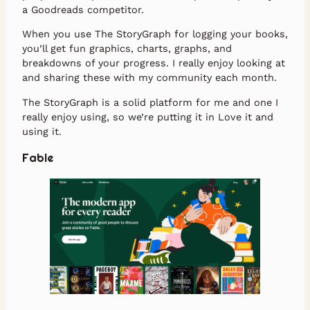
a Goodreads competitor.
When you use The StoryGraph for logging your books,
you’ll get fun graphics, charts, graphs, and
breakdowns of your progress. I really enjoy looking at
and sharing these with my community each month.
The StoryGraph is a solid platform for me and one I
really enjoy using, so we’re putting it in Love it and
using it.
Fable