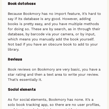
Book database
Because Bookmory has no import feature, it’s hard to
say if its database is any good. However, adding
books is pretty easy, and you have multiple methods
for doing so. These are by search, as in through their
database, by barcode via your camera, or by input,
which means you manually add the book yourself.
Not bad if you have an obscure book to add to your
library.
Reviews
Book reviews on Bookmory are very basic, you have a
star rating and then a text area to write your review.
That’s essentially it.
Social elements
As for social elements, Bookmory has none. It’s a
solo book tracking app, so there are no user profiles,