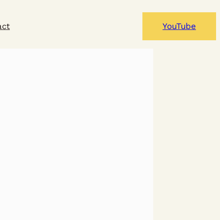
act
YouTube