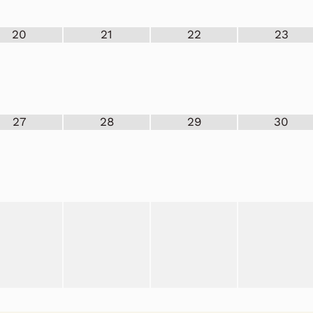
20
21
22
23
27
28
29
30