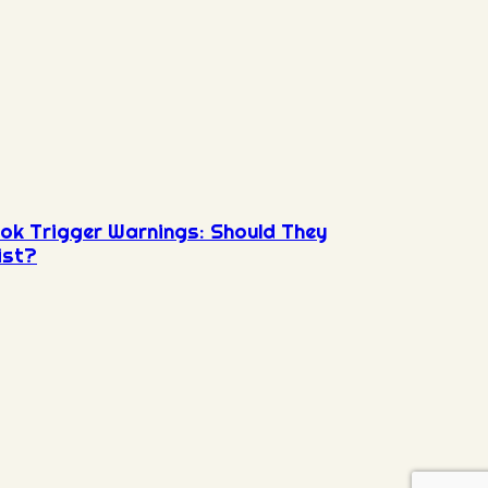
ok Trigger Warnings: Should They
ist?