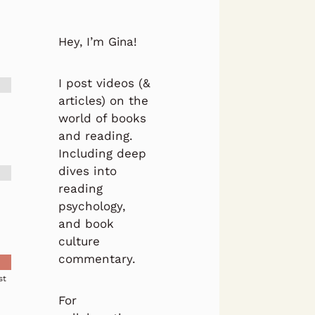
Hey, I’m Gina!
I post videos (&
articles) on the
world of books
and reading.
Including deep
dives into
reading
psychology,
and book
culture
commentary.
st
For