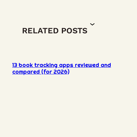
RELATED POSTS
13 book tracking apps reviewed and
compared (for 2026)