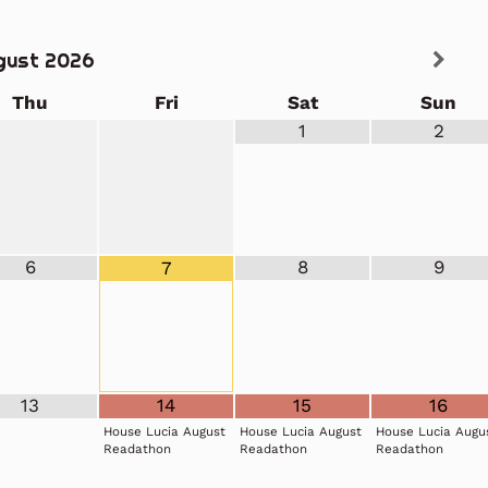
gust
2026
Thu
Fri
Sat
Sun
1
2
6
8
9
7
13
14
15
16
House Lucia August
House Lucia August
House Lucia Augu
Readathon
Readathon
Readathon