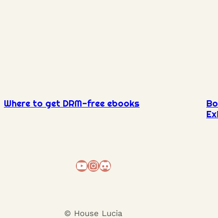
Where to get DRM-free ebooks
Bo
Ex
YouTube
Instagram
Discord
© House Lucia