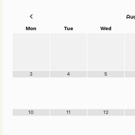
Au
Mon
Tue
Wed
3
4
5
10
11
12