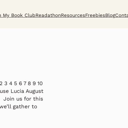
n My Book Club
Readathon
Resources
Freebies
Blog
Cont
 3 4 5 6 7 8 9 10
ouse Lucia August
Join us for this
we’ll gather to