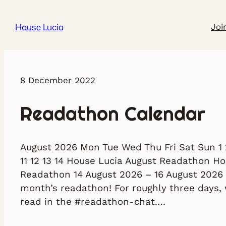
House Lucia
Joi
8 December 2022
Readathon Calendar
August 2026 Mon Tue Wed Thu Fri Sat Sun 1 2
11 12 13 14 House Lucia August Readathon H
Readathon 14 August 2026 – 16 August 2026 
month’s readathon! For roughly three days, 
read in the #readathon-chat.…