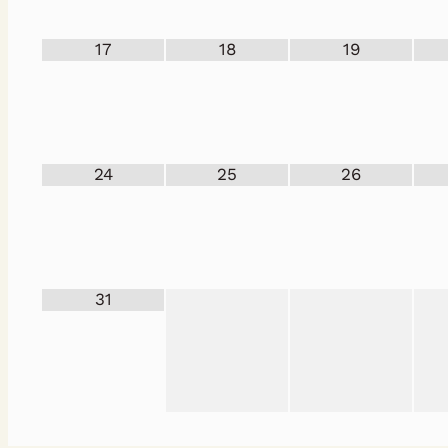
17
18
19
24
25
26
31