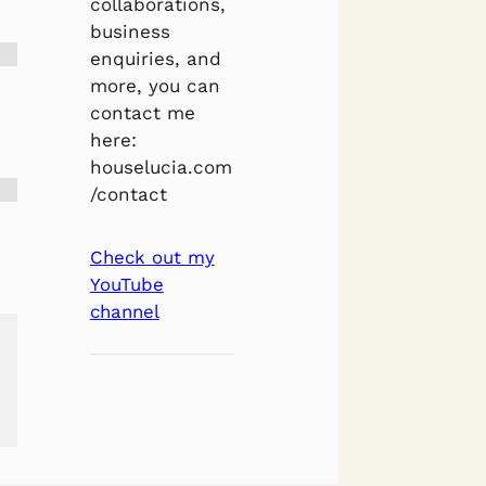
collaborations,
business
enquiries, and
more, you can
contact me
here:
houselucia.com
/contact
Check out my
YouTube
channel