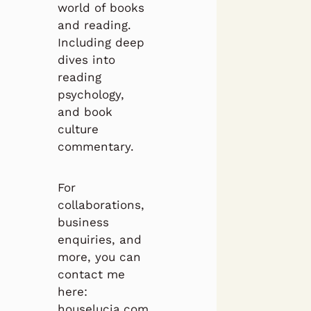
world of books
and reading.
Including deep
dives into
reading
psychology,
and book
culture
commentary.
For
collaborations,
business
enquiries, and
more, you can
contact me
here:
houselucia.com