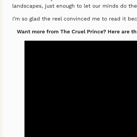
landscapes, just enough to let our minds do the
I’m so glad the reel convinced me to read it bec
Want more from The Cruel Prince? Here are the 