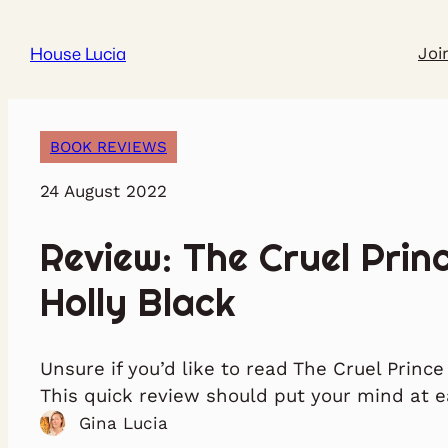
House Lucia
Joi
BOOK REVIEWS
24 August 2022
Review: The Cruel Prin
Holly Black
Unsure if you’d like to read The Cruel Prince
This quick review should put your mind at e
Gina Lucia