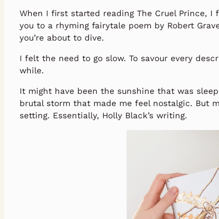
When I first started reading The Cruel Prince, 
you to a rhyming fairytale poem by Robert Grav
you’re about to dive.
I felt the need to go slow. To savour every descri
while.
It might have been the sunshine that was sleep
brutal storm that made me feel nostalgic. But m
setting. Essentially, Holly Black’s writing.