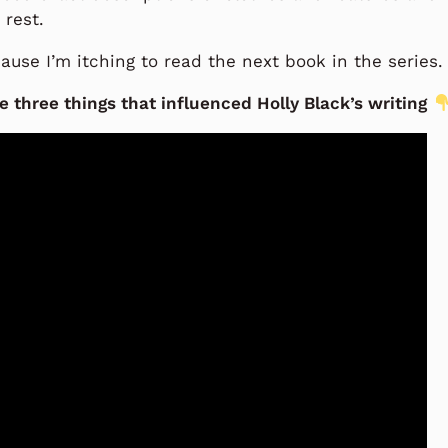
 rest.
ause I’m itching to read the next book in the series.
three things that influenced Holly Black’s writing