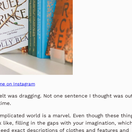
me on Instagram
elt was dragging. Not one sentence I thought was ou
time.
omplicated world is a marvel. Even though these thin
 like, filling in the gaps with your imagination, whic
need exact descriptions of clothes and features and