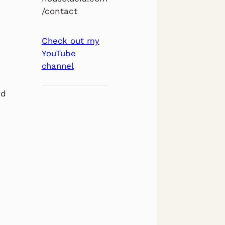
/contact
Check out my
YouTube
channel
nd