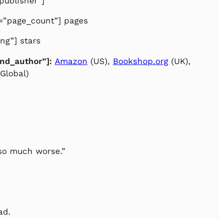
publisher”]
d=”page_count”] pages
ing”] stars
and_author”]:
Amazon
(US),
Bookshop.org
(UK),
Global)
 so much worse.”
ad.