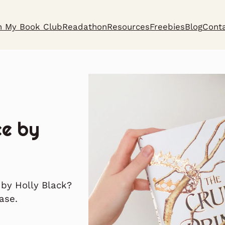
n My Book Club
Readathon
Resources
Freebies
Blog
Cont
ce by
 by Holly Black?
ase.