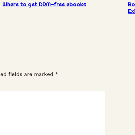
Where to get DRM-free ebooks
Bo
Ex
red fields are marked
*