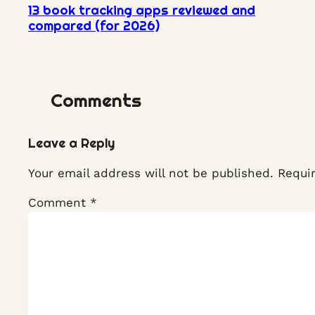
13 book tracking apps reviewed and
compared (for 2026)
Comments
Leave a Reply
Your email address will not be published.
Requi
Comment
*