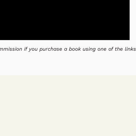
commission if you purchase a book using one of the links