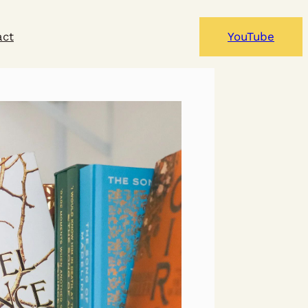
act
YouTube