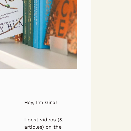
Hey, I’m Gina!
I post videos (&
articles) on the