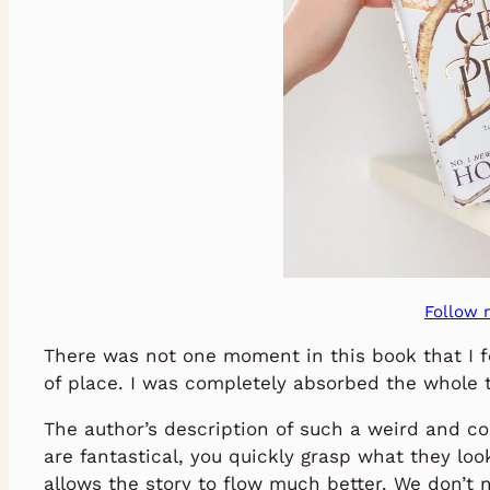
Follow 
There was not one moment in this book that I f
of place. I was completely absorbed the whole 
The author’s description of such a weird and c
are fantastical, you quickly grasp what they look
allows the story to flow much better. We don’t 