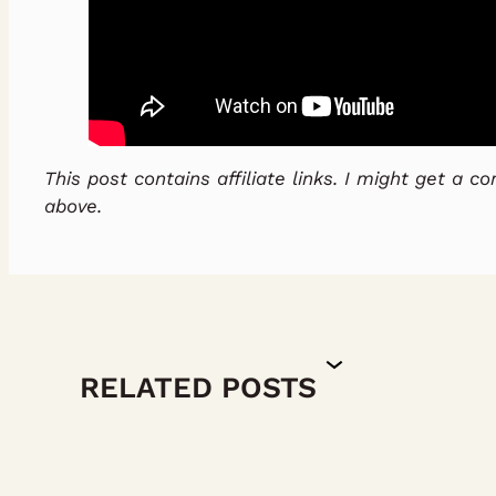
This post contains affiliate links. I might get a 
above.
RELATED POSTS