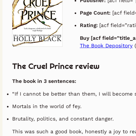
Publisher:
[acf field=”
Page Count:
[acf fiel
Rating:
[acf field=”rat
Buy [acf field=”title_
The Book Depository
(
The Cruel Prince review
The book in 3 sentences:
“If I cannot be better than them, I will become
Mortals in the world of fey.
Brutality, politics, and constant danger.
This was such a good book, honestly a joy to re