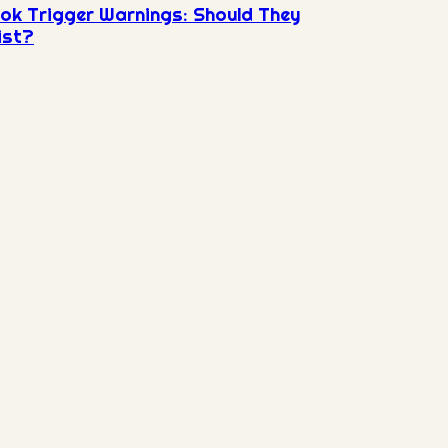
ok Trigger Warnings: Should They
ist?