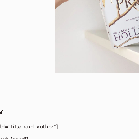
k
eld=”title_and_author”]