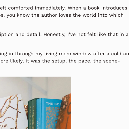
I felt comforted immediately. When a book introduces
es, you know the author loves the world into which
ption and detail. Honestly, I’ve not felt like that in a
ing in through my living room window after a cold a
ore likely, it was the setup, the pace, the scene-