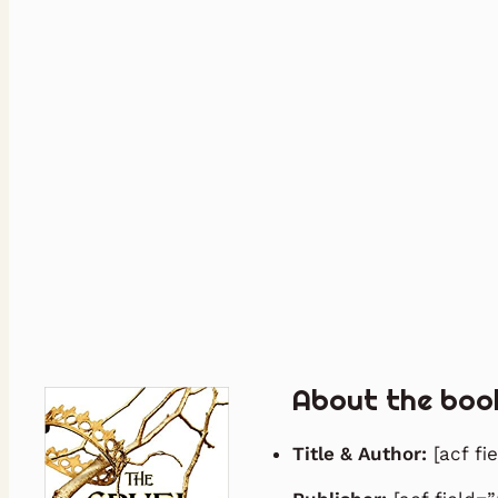
About the boo
Title & Author:
[acf fi